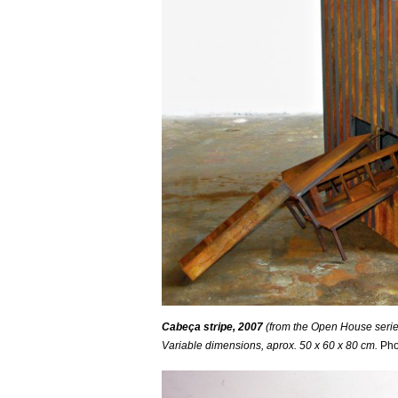
Cabeça stripe, 2007
(from the Open House series
Variable
dimensions, aprox. 50 x 60 x 80 cm.
Pho