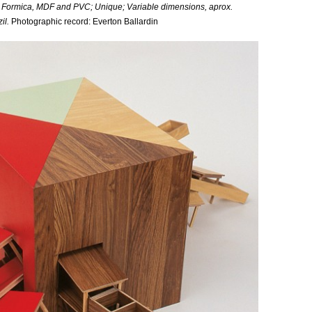
 Formica, MDF and PVC; Unique; Variable dimensions, aprox.
il.
Photographic record: Everton Ballardin