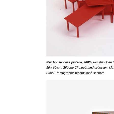
Red house, casa pintada, 2006
(from the Open H
50 x 60 cm; Gilberto Chateubriand collection, 
Brazil.
Photographic record: José Bechara