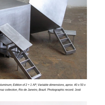
luminum; Edition of 2 + 1 AP;
Variable
dimensions, aprox. 40 x 50 x
 collection, Rio de Janeiro, Brazil.
Photographic record: José