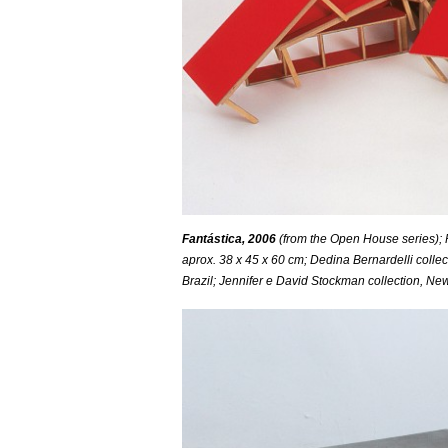
Fantástica, 2006
(from the Open House series); F
aprox. 38 x 45 x 60 cm; Dedina Bernardelli collec
Brazil; Jennifer e David Stockman collection, Ne