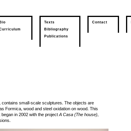
Bio
Texts
Contact
Curriculum
Bibliography
Publications
, contains small-scale sculptures. The objects are
 as Formica, wood and steel oxidation on wood. This
t began in 2002 with the project
A Casa (The house)
,
sions.