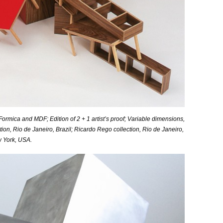
ormica and MDF; Edition of 2 + 1 artist’s proof;
Variable
dimensions,
tion, Rio de Janeiro, Brazil; Ricardo Rego collection, Rio de Janeiro,
w York, USA.