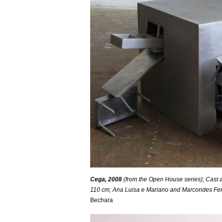
Cega, 2008
(from the Open House series); Cast a
110 cm; Ana Luisa e Mariano and Marcondes Ferraz
Bechara