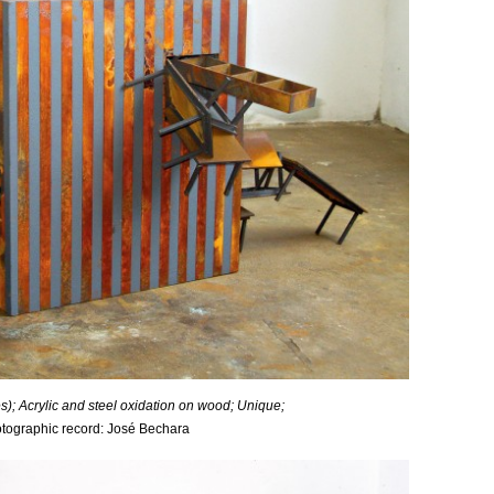
); Acrylic and steel oxidation on wood; Unique;
tographic record: José Bechara