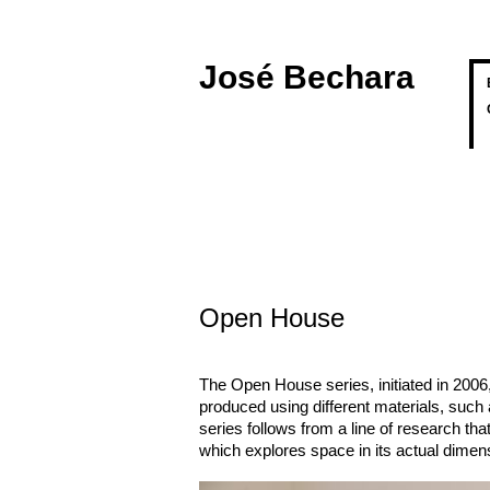
José Bechara
Open House
The Open House series, initiated in 2006
produced using different materials, such
series follows from a line of research tha
which explores space in its actual dimen