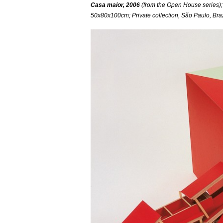
Casa maior, 2006
(from the Open House series);
50x80x100cm; Private collection, São Paulo, Braz