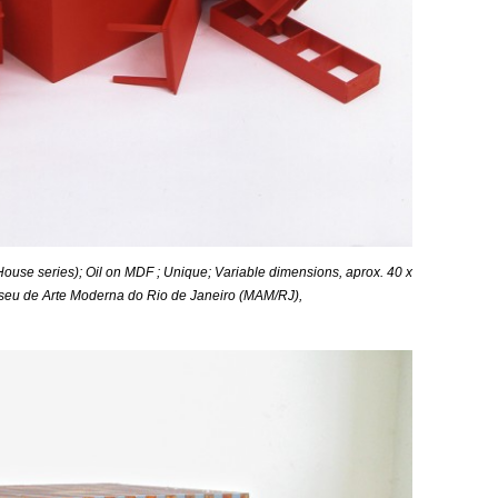
ouse series); Oil on MDF ; Unique;
Variable
dimensions, aprox. 40 x
Museu de Arte Moderna do Rio de Janeiro (MAM/RJ),